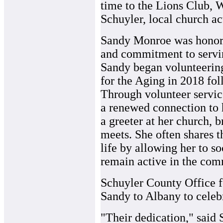
time to the Lions Club, 
Schuyler, local church act
Sandy Monroe was honore
and commitment to servin
Sandy began volunteerin
for the Aging in 2018 fol
Through volunteer servic
a renewed connection to 
a greeter at her church, 
meets. She often shares 
life by allowing her to s
remain active in the com
Schuyler County Office 
Sandy to Albany to celebr
"Their dedication," said