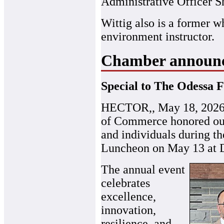
Administrative Officer S
Wittig also is a former w
environment instructor.
Chamber announce
Special to The Odessa F
HECTOR,, May 18, 2026 
of Commerce honored outs
and individuals during t
Luncheon on May 13 at 
The annual event
celebrates
excellence,
innovation,
resilience, and