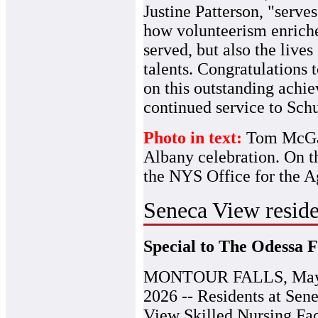
Justine Patterson, "serve
how volunteerism enriches
served, but also the live
talents. Congratulation
on this outstanding achi
continued service to Sch
Photo in text:
Tom McGarr
Albany celebration. On th
the NYS Office for the A
Seneca View reside
Special to The Odessa F
MONTOUR FALLS, May
2026 -- Residents at Sen
View Skilled Nursing Fac