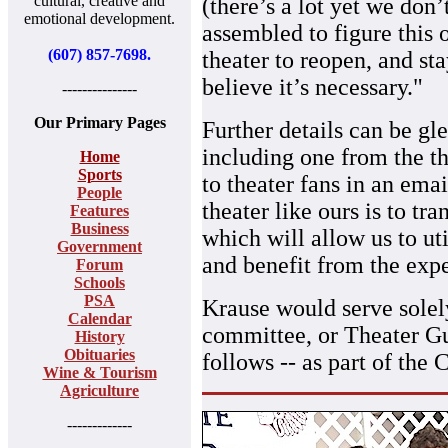
cultural, creative and
(there’s a lot yet we don
emotional development.
assembled to figure this o
(607) 857-7698.
theater to reopen, and st
believe it’s necessary."
---------------
Our Primary Pages
Further details can be g
including one from the th
Home
Sports
to theater fans in an emai
People
theater like ours is to tr
Features
Business
which will allow us to uti
Government
and benefit from the exper
Forum
Schools
PSA
Krause would serve solely
Calendar
committee, or Theater Gui
History
Obituaries
follows -- as part of the 
Wine & Tourism
Agriculture
-------------