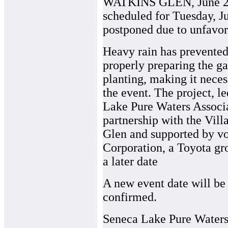
WATKINS GLEN, June 22, 
scheduled for Tuesday, J
postponed due to unfavor
Heavy rain has prevented
properly preparing the ga
planting, making it neces
the event. The project, l
Lake Pure Waters Associa
partnership with the Vill
Glen and supported by v
Corporation, a Toyota gr
a later date
A new event date will be 
confirmed.
Seneca Lake Pure Waters 