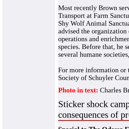
Most recently Brown serv
Transport at Farm Sanctua
Shy Wolf Animal Sanctuar
advised the organization 
operations and enrichmen
species. Before that, he 
several humane societies,
For more information or 
Society of Schuyler Coun
Photo in text:
Charles 
Sticker shock camp
consequences of pr