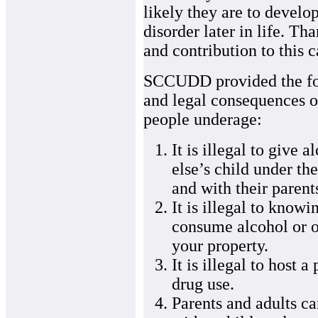
likely they are to develo
disorder later in life. Th
and contribution to this
SCCUDD provided the fol
and legal consequences of
people underage:
It is illegal to give 
else’s child under t
and with their parent
It is illegal to knowi
consume alcohol or o
your property.
It is illegal to host 
drug use.
Parents and adults c