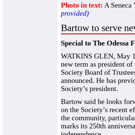
Photo in text:
A Seneca V
provided)
Bartow to serve ne
Special to The Odessa F
WATKINS GLEN, May 1
new term as president of
Society Board of Trustee
announced. He has previo
Society’s president.
Bartow said he looks for
on the Society’s recent e
the community, particular
marks its 250th anniversa
independence.