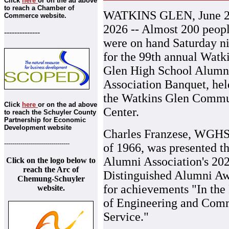
Click
here
or on the ad above
to reach a Chamber of
WATKINS GLEN, June 2
Commerce website.
2026 -- Almost 200 peop
--------------
were on hand Saturday n
for the 99th annual Watk
Glen High School Alumn
Association Banquet, hel
the Watkins Glen Commu
Click
here
or on the ad above
Center.
to reach the Schuyler County
Partnership for Economic
Development website
Charles Franzese, WGHS
--------------------------------
of 1966, was presented t
Alumni Association's 20
Click on the logo below to
reach the Arc of
Distinguished Alumni A
Chemung-Schuyler
for achievements "In the 
website.
of Engineering and Com
Service."