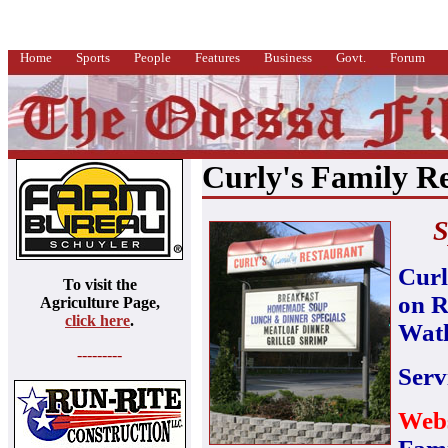
Home
Sports
People
Features
Business
Govt.
Forum
Curly's Family R
S
Curl
To visit the
on R
Agriculture Page,
click here
.
Watk
---------
Serv
Webs