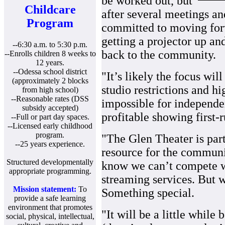
be worked out, but
Childcare
after several meetings an
Program
committed to moving forw
getting a projector up a
--6:30 a.m. to 5:30 p.m.
back to the community.
--Enrolls children 8 weeks to
12 years.
--Odessa school district
"It’s likely the focus wil
(approximately 2 blocks
studio restrictions and h
from high school)
--Reasonable rates (DSS
impossible for independen
subsidy accepted)
profitable showing first-
--Full or part day spaces.
--Licensed early childhood
program.
"The Glen Theater is part 
--25 years experience.
resource for the communi
Structured developmentally
know we can’t compete 
appropriate programming.
streaming services. But w
Mission statement:
To
Something special.
provide a safe learning
environment that promotes
"It will be a little while
social, physical, intellectual,