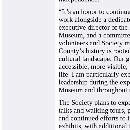
“It’s an honor to continue
work alongside a dedicat
executive director of the
Museum, and a committe
volunteers and Society 
County’s history is rooted
cultural landscape. Our g
accessible, more visible
life. I am particularly ex
leadership during the ex
Museum and throughout th
The Society plans to exp
talks and walking tours, 
and continued efforts to 
exhibits, with additiona