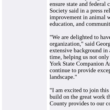
ensure state and federal 
Society said in a press re
improvement in animal we
education, and community
"We are delighted to hav
organization," said Georg
extensive background in 
time, helping us not onl
York State Companion An
continue to provide exce
landscape."
"I am excited to join thi
build on the great work 
County provides to our 