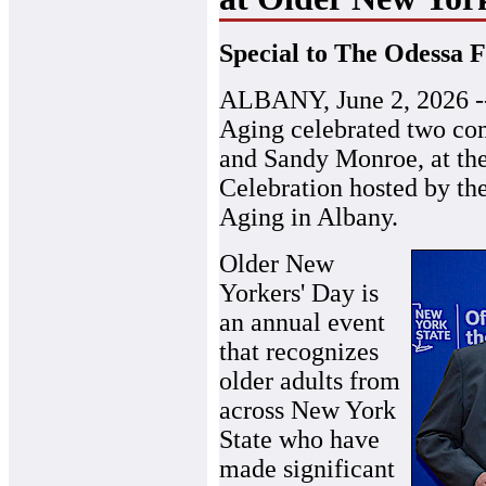
Special to The Odessa F
ALBANY, June 2, 2026 --
Aging celebrated two c
and Sandy Monroe, at th
Celebration hosted by th
Aging in Albany.
Older New
Yorkers' Day is
an annual event
that recognizes
older adults from
across New York
State who have
made significant