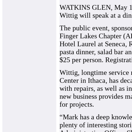
WATKINS GLEN, May 19, 
Wittig will speak at a di
The public event, sponso
Finger Lakes Chapter (AB
Hotel Laurel at Seneca, 
pasta dinner, salad bar an
$25 per person. Registrat
Wittig, longtime service
Center in Ithaca, has dec
with repairs, as well as i
new business provides m
for projects.
“Mark has a deep knowled
plenty of interesting sto