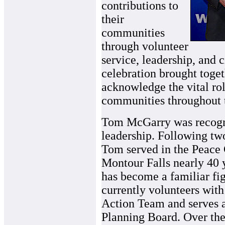
contributions to
their
communities
through volunteer
service, leadership, and 
celebration brought toge
acknowledge the vital rol
communities throughout t
Tom McGarry was recogniz
leadership. Following tw
Tom served in the Peace 
Montour Falls nearly 40 y
has become a familiar fi
currently volunteers wit
Action Team and serves a
Planning Board. Over the 