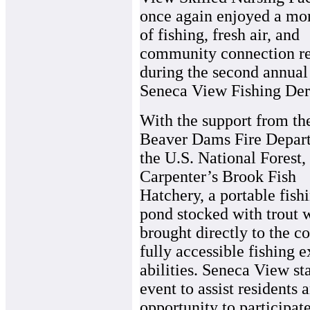
once again enjoyed a mo
of fishing, fresh air, and
community connection re
during the second annual
Seneca View Fishing Der
With the support from th
Beaver Dams Fire Depar
the U.S. National Forest,
Carpenter’s Brook Fish
Hatchery, a portable fish
pond stocked with trout 
brought directly to the c
fully accessible fishing e
abilities. Seneca View st
event to assist residents
opportunity to participate