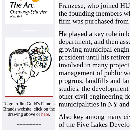
Franzese, who joined HU
the founding members w
firm was purchased from 
----------
He played a key role in b
department, and then as
growing municipal engine
president until his retir
involved in many projects
management of public wa
progrms, landfills and la
studies, the development
other civil engineering d
municipalities in NY and
To go to Jim Guild's Famous
Brands website, click on the
drawing above or
here
.
Also key among many civi
of the Five Lakes Develo
-----------------