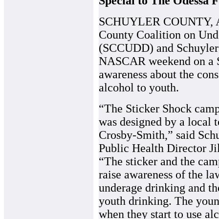
Special to The Odessa F
SCHUYLER COUNTY, Apri
County Coalition on Und
(SCCUDD) and Schuyler C
NASCAR weekend on a St
awareness about the cons
alcohol to youth.
“The Sticker Shock camp
was designed by a local 
Crosby-Smith,” said Sch
Public Health Director Ji
“The sticker and the cam
raise awareness of the l
underage drinking and th
youth drinking. The you
when they start to use al