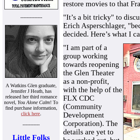
restore movies to that Fr
"It’s a bit tricky" to di
--------------
Erich Asperschlager, "bec
decided. Here’s what I ca
"I am part of a
group working
towards reopening
the Glen Theater
as a non-profit,
A Watkins Glen graduate,
with the help of the
Jennifer J Heath, has
released her third romance
FLX CDC
novel,
You Alone Calm
! To
(Community
find purchase information,
click here
.
Development
Corporation). The
-----------
details are yet to
Little Folks