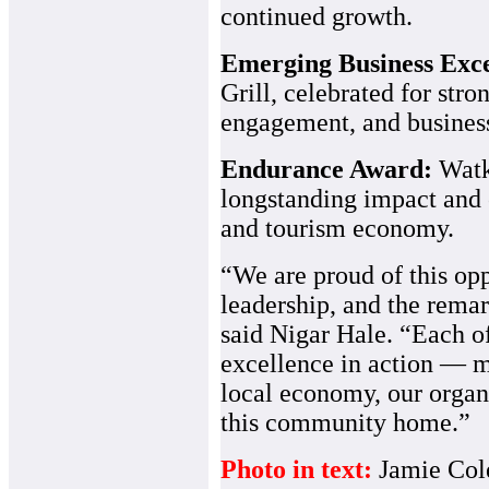
continued growth.
Emerging Business Exc
Grill, celebrated for s
engagement, and business
Endurance Award:
Watk
longstanding impact and 
and tourism economy.
“We are proud of this op
leadership, and the remar
said Nigar Hale. “Each o
excellence in action — 
local economy, our organ
this community home.”
Photo in text:
Jamie Col