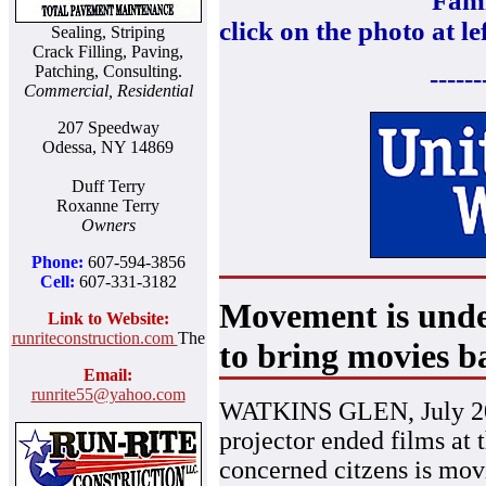
Fami
click on the photo at le
Sealing, Striping
Crack Filling, Paving,
Patching, Consulting.
------
Commercial, Residential
207 Speedway
Odessa, NY 14869
Duff Terry
Roxanne Terry
Owners
Phone:
607-594-3856
Cell:
607-331-3182
Movement is under
Link to Website:
runriteconstruction.com
The
to bring movies b
Email:
runrite55@yahoo.com
WATKINS GLEN, July 20,
projector ended films at 
concerned citzens is mov