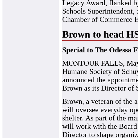
Legacy Award, flanked b
Schools Superintendent,
Chamber of Commerce Ex
Brown to head HSS
Special to The Odessa F
MONTOUR FALLS, May 1
Humane Society of Schuy
announced the appointme
Brown as its Director of 
Brown, a veteran of the a
will oversee everyday ope
shelter. As part of the 
will work with the Board
Director to shape organiz