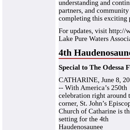
understanding and contin
partners, and community
completing this exciting p
For updates, visit http:
Lake Pure Waters Associa
4th Haudenosaun
Special to The Odessa F
CATHARINE, June 8, 20
-- With America’s 250th
celebration right around 
corner, St. John’s Episco
Church of Catharine is t
setting for the 4th
Haudenosaunee