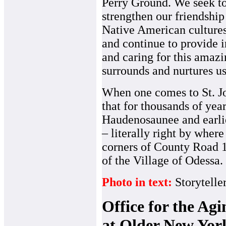
Perry Ground. We seek t
strengthen our friendship
Native American cultures
and continue to provide 
and caring for this amazi
surrounds and nurtures us
When one comes to St. Jo
that for thousands of year
Haudenosaunee and earl
– literally right by where
corners of County Road 1
of the Village of Odessa.
Photo in text:
Storytelle
Office for the Ag
at Older New Yor