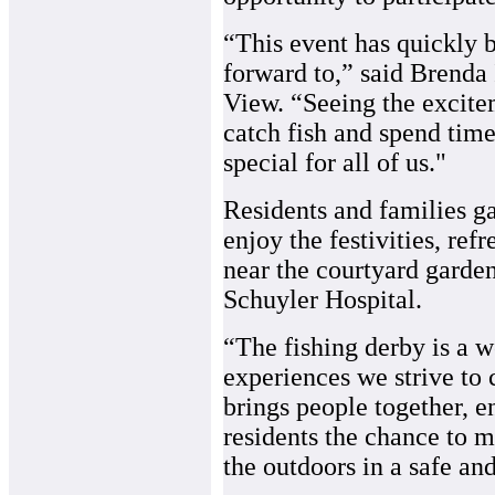
“This event has quickly 
forward to,” said Brenda 
View. “Seeing the excitem
catch fish and spend tim
special for all of us."
Residents and families g
enjoy the festivities, re
near the courtyard garde
Schuyler Hospital.
“The fishing derby is a 
experiences we strive to c
brings people together, 
residents the chance to
the outdoors in a safe a