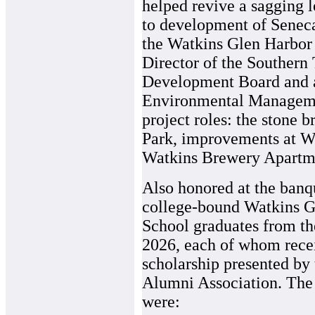
helped revive a sagging 
to development of Seneca
the Watkins Glen Harbor 
Director of the Southern
Development Board and a
Environmental Manageme
project roles: the stone 
Park, improvements at Wa
Watkins Brewery Apartm
Also honored at the banq
college-bound Watkins G
School graduates from th
2026, each of whom rece
scholarship presented by 
Alumni Association. The
were: