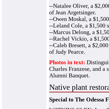
--Natalee Oliver, a $2,0
of Jean Argetsinger.
--Owen Moskal, a $1,500 
--Leland Cole, a $1,500 s
--Marcus Delong, a $1,50
--Rachel Vickio, a $1,500
--Caleb Bresett, a $2,00
of Judy Pearce.
Photos in text:
Distingui
Charles Franzese, and a s
Alumni Banquet.
Native plant restor
Special to The Odessa F