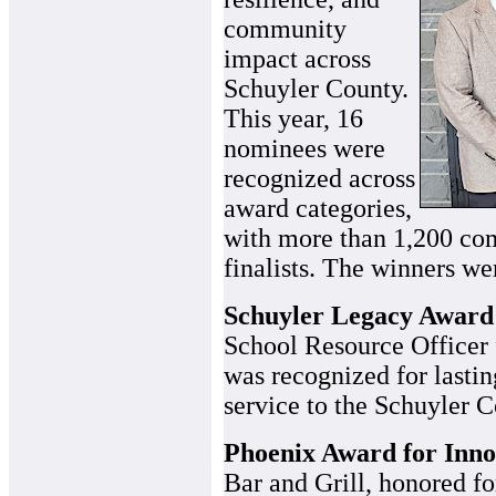
community
impact across
Schuyler County.
This year, 16
nominees were
recognized across
award categories,
with more than 1,200 com
finalists. The winners we
Schuyler Legacy Award
School Resource Officer 
was recognized for lastin
service to the Schuyler 
Phoenix Award for Inno
Bar and Grill, honored fo