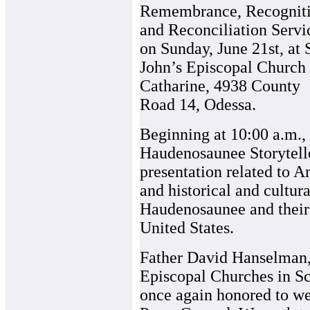
Remembrance, Recognit
and Reconciliation Servi
on Sunday, June 21st, at S
John’s Episcopal Church 
Catharine, 4938 County
Road 14, Odessa.
Beginning at 10:00 a.m.,
Haudenosaunee Storytelle
presentation related to A
and historical and cultur
Haudenosaunee and their 
United States.
Father David Hanselman, 
Episcopal Churches in Sch
once again honored to w