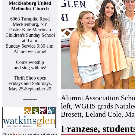
Mecklenburg United
Methodist Church
6063 Turnpike Road
Mecklenburg, NY
Pastor Kate Merriman
Children's Sunday School
at 9 a.m.
Sunday Service 9:30 a.m.
All are welcome!
Come worship
and sing with us!
Thrift Shop open
Fridays and Saturdays,
May 25-September 29
Alumni Association Schol
---------
left, WGHS grads Natalee
Bresett, Leland Cole, M
Franzese, student