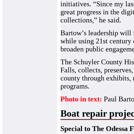
initiatives. “Since my la
great progress in the dig
collections,” he said.
Bartow’s leadership will 
while using 21st century 
broaden public engageme
The Schuyler County Hist
Falls, collects, preserves
county through exhibits,
programs.
Photo in text:
Paul Bar
Boat repair projec
Special to The Odessa F